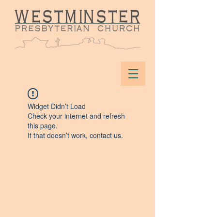
Widget Didn’t Load
Check your internet and refresh
this page.
If that doesn’t work, contact us.