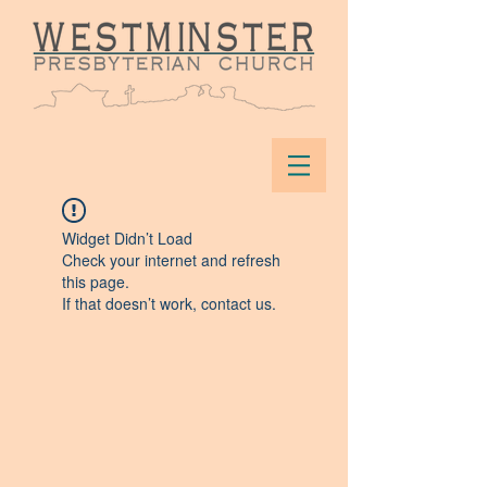
Widget Didn’t Load
Check your internet and refresh
this page.
If that doesn’t work, contact us.