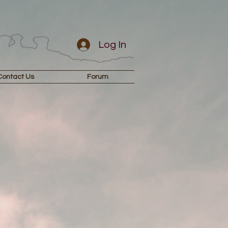
Log In
Contact Us
Forum