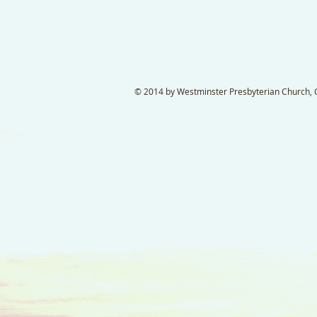
© 2014 by Westminster Presbyterian Church, Ga