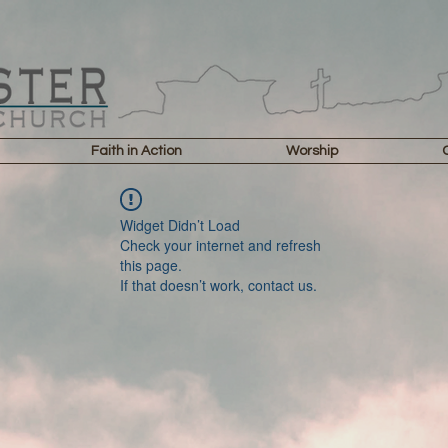
Faith in Action
Worship
Widget Didn’t Load
Check your internet and refresh
this page.
If that doesn’t work, contact us.