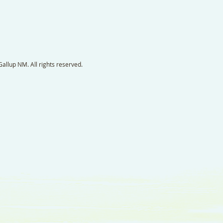
llup NM. All rights reserved.