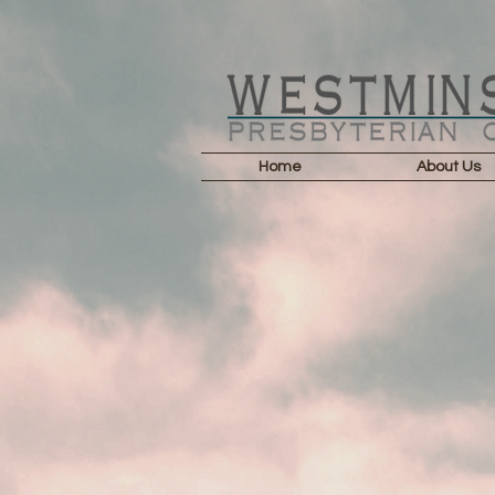
Home
About Us