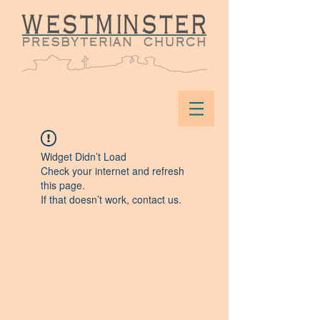
Widget Didn’t Load
Check your internet and refresh
this page.
If that doesn’t work, contact us.