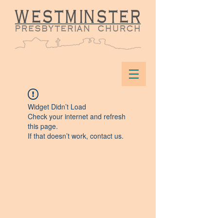
Widget Didn’t Load
Check your internet and refresh
this page.
If that doesn’t work, contact us.