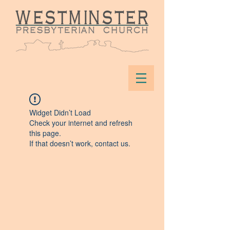
Widget Didn’t Load
Check your internet and refresh
this page.
If that doesn’t work, contact us.