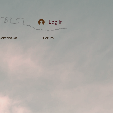
Log In
Contact Us
Forum