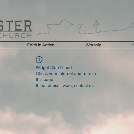
Faith in Action
Worship
Widget Didn’t Load
Check your internet and refresh
this page.
If that doesn’t work, contact us.