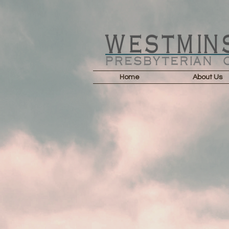
Home
About Us