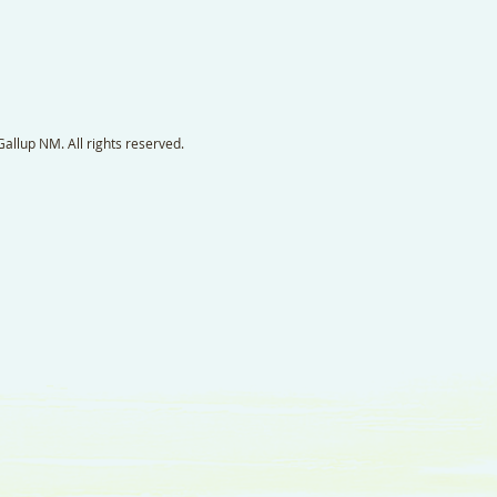
llup NM. All rights reserved.