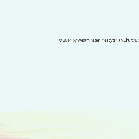
© 2014 by Westminster Presbyterian Church, Ga