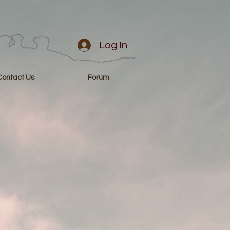
Log In
Contact Us
Forum