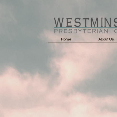
Home
About Us