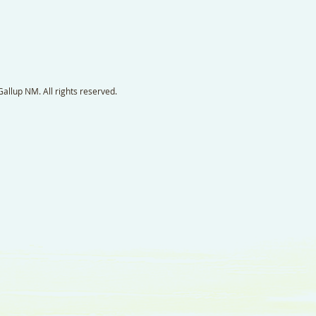
llup NM. All rights reserved.