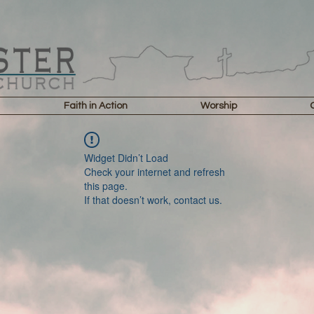
Faith in Action
Worship
Widget Didn’t Load
Check your internet and refresh
this page.
If that doesn’t work, contact us.