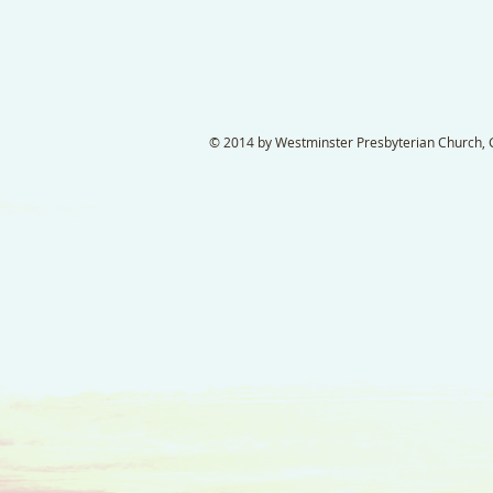
© 2014 by Westminster Presbyterian Church, Ga