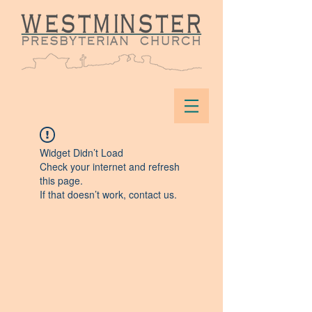
Widget Didn’t Load
Check your internet and refresh
this page.
If that doesn’t work, contact us.