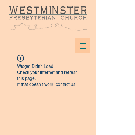
Widget Didn’t Load
Check your internet and refresh
this page.
If that doesn’t work, contact us.