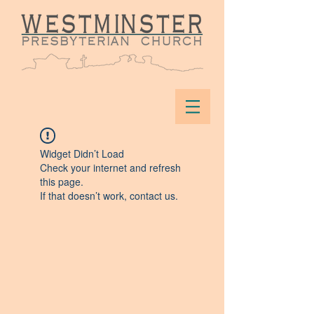
Widget Didn’t Load
Check your internet and refresh
this page.
If that doesn’t work, contact us.