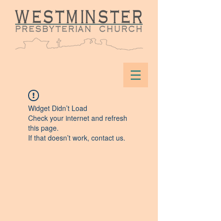
Widget Didn’t Load
Check your internet and refresh
this page.
If that doesn’t work, contact us.