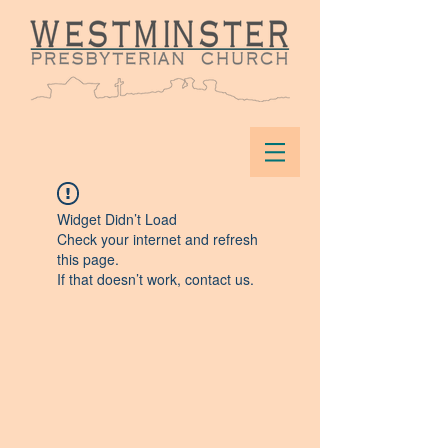
Widget Didn’t Load
Check your internet and refresh
this page.
If that doesn’t work, contact us.