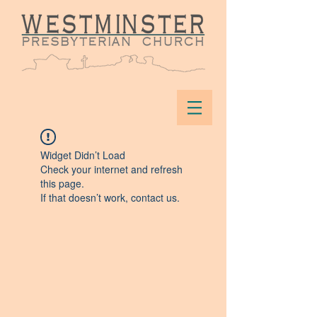
Widget Didn’t Load
Check your internet and refresh
this page.
If that doesn’t work, contact us.