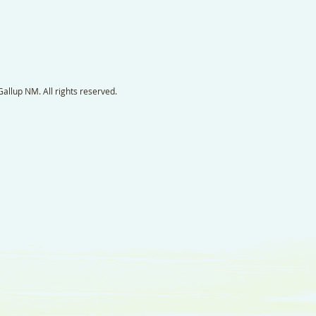
llup NM. All rights reserved.