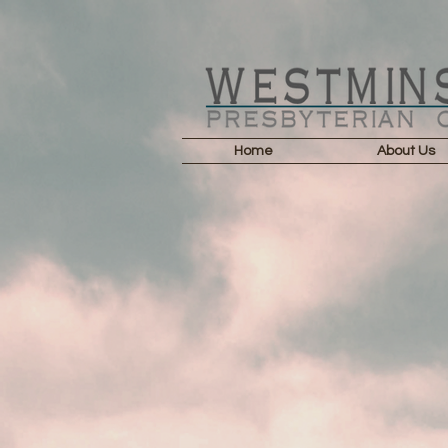
Home
About Us