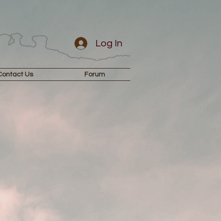
Log In
Contact Us
Forum