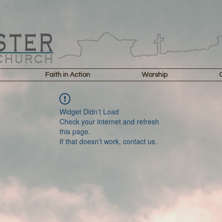
Faith in Action
Worship
Widget Didn’t Load
Check your internet and refresh
this page.
If that doesn’t work, contact us.