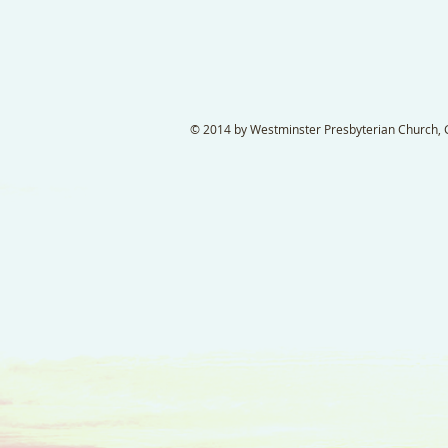
© 2014 by Westminster Presbyterian Church, Ga