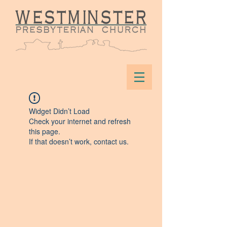
Widget Didn’t Load
Check your internet and refresh
this page.
If that doesn’t work, contact us.