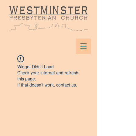
Widget Didn’t Load
Check your internet and refresh
this page.
If that doesn’t work, contact us.