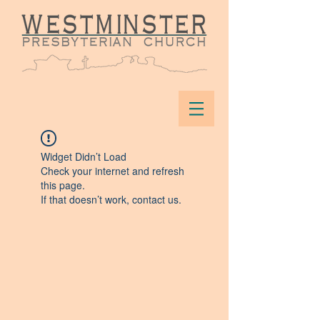
Widget Didn’t Load
Check your internet and refresh
this page.
If that doesn’t work, contact us.