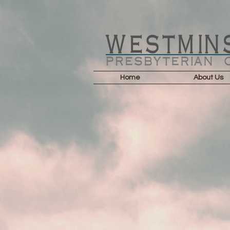
Home
About Us