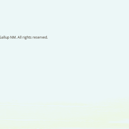
llup NM. All rights reserved.