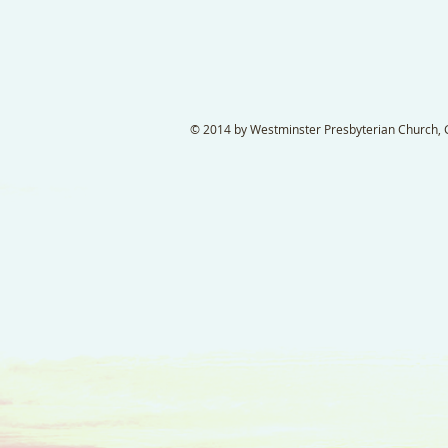
© 2014 by Westminster Presbyterian Church, Ga