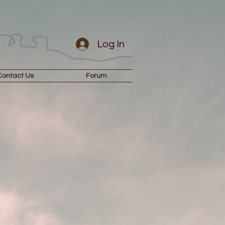
Log In
Contact Us
Forum