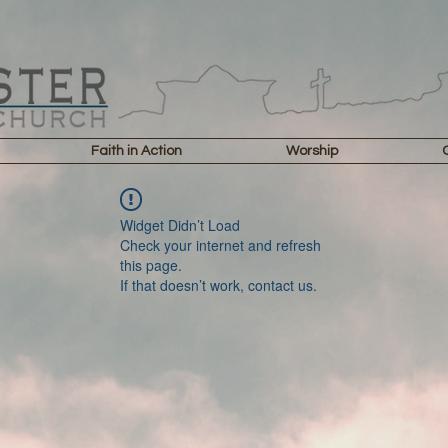
Faith in Action
Worship
Widget Didn’t Load
Check your internet and refresh
this page.
If that doesn’t work, contact us.