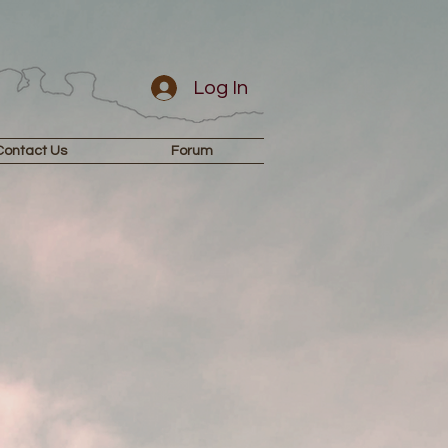
Log In
Contact Us
Forum