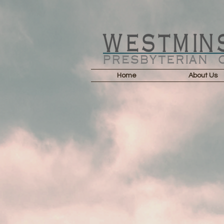
Home
About Us