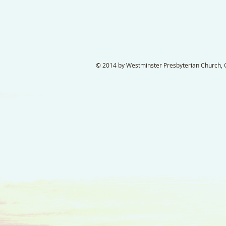
© 2014 by Westminster Presbyterian Church, Ga