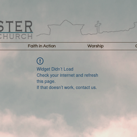
Faith in Action
Worship
Widget Didn’t Load
Check your internet and refresh
this page.
If that doesn’t work, contact us.