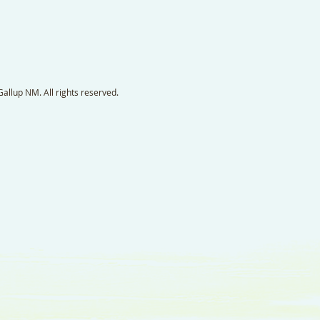
llup NM. All rights reserved.