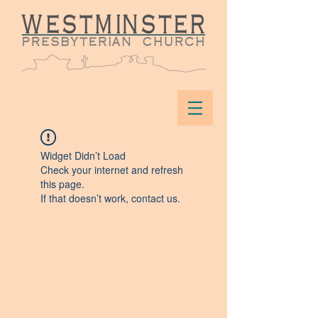
Widget Didn’t Load
Check your internet and refresh
this page.
If that doesn’t work, contact us.