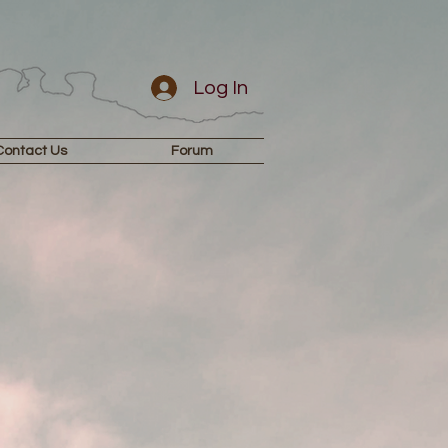
Log In
Contact Us
Forum