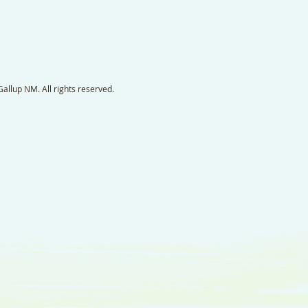
llup NM. All rights reserved.