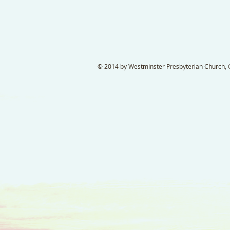
© 2014 by Westminster Presbyterian Church, Ga