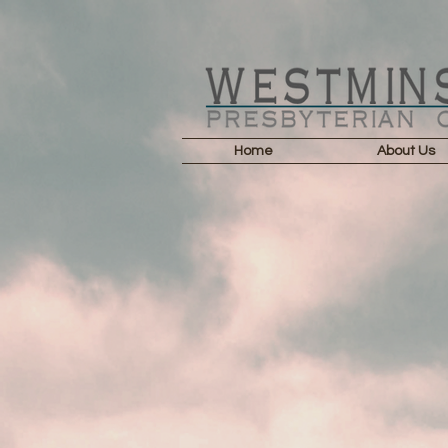
Home
About Us