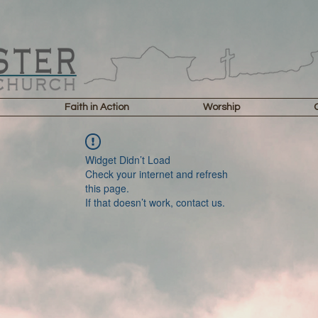
Faith in Action
Worship
Widget Didn’t Load
Check your internet and refresh
this page.
If that doesn’t work, contact us.