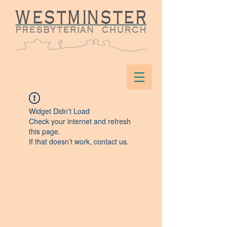
Widget Didn’t Load
Check your internet and refresh
this page.
If that doesn’t work, contact us.