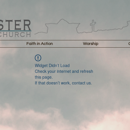
Faith in Action
Worship
Widget Didn’t Load
Check your internet and refresh
this page.
If that doesn’t work, contact us.