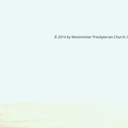
© 2014 by Westminster Presbyterian Church, Ga