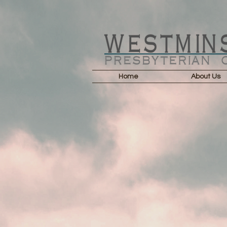
Home
About Us