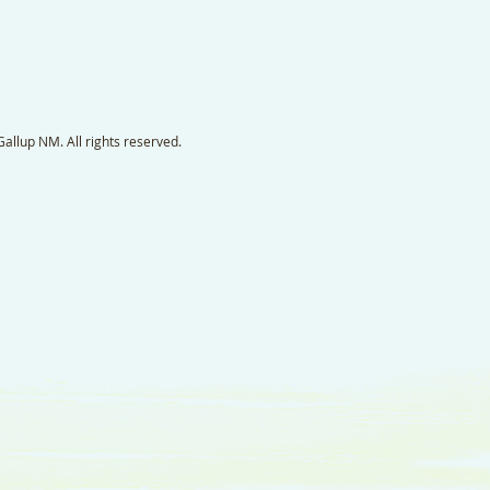
llup NM. All rights reserved.