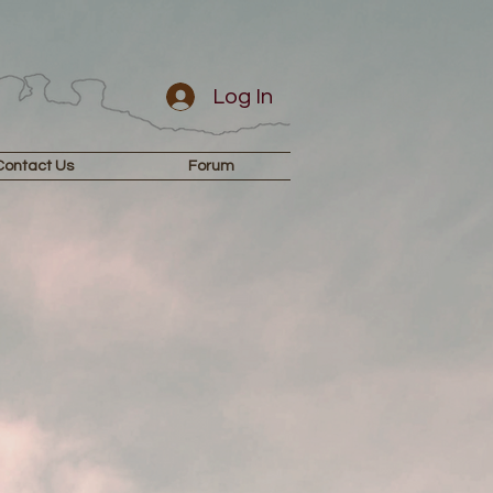
Log In
Contact Us
Forum