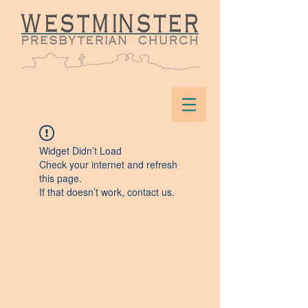
Widget Didn’t Load
Check your internet and refresh
this page.
If that doesn’t work, contact us.