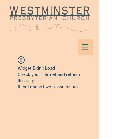
Widget Didn’t Load
Check your internet and refresh
this page.
If that doesn’t work, contact us.