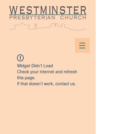
Widget Didn’t Load
Check your internet and refresh
this page.
If that doesn’t work, contact us.