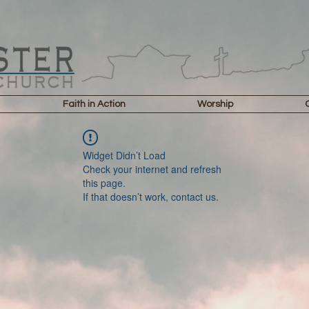
Faith in Action
Worship
Widget Didn’t Load
Check your internet and refresh
this page.
If that doesn’t work, contact us.