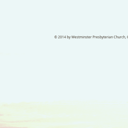
© 2014 by Westminster Presbyterian Church, Ga