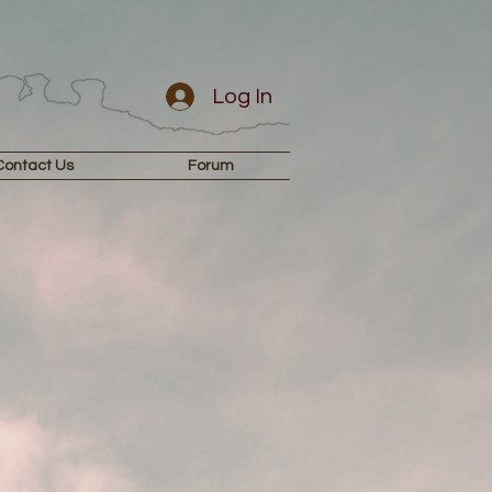
Log In
Contact Us
Forum