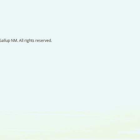
llup NM. All rights reserved.