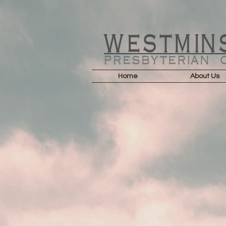
Home
About Us