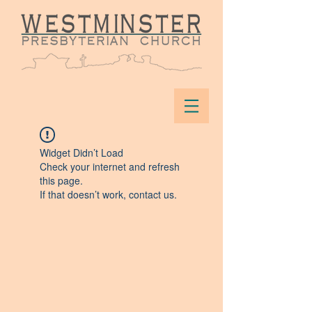
Widget Didn’t Load
Check your internet and refresh
this page.
If that doesn’t work, contact us.