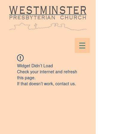
Widget Didn’t Load
Check your internet and refresh
this page.
If that doesn’t work, contact us.