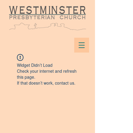
Widget Didn’t Load
Check your internet and refresh
this page.
If that doesn’t work, contact us.