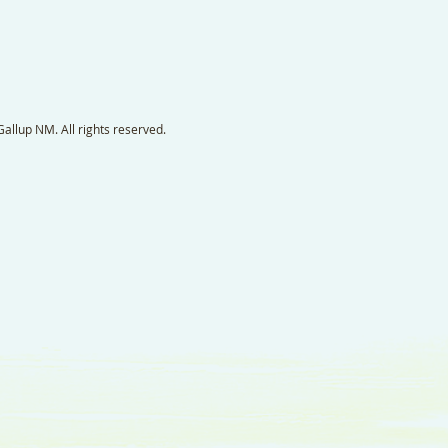
llup NM. All rights reserved.