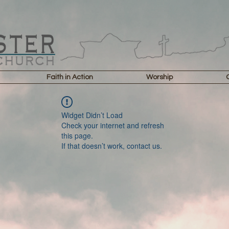
Faith in Action
Worship
Widget Didn’t Load
Check your internet and refresh
this page.
If that doesn’t work, contact us.