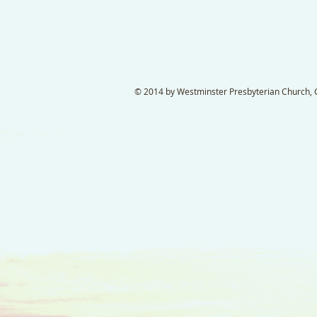
© 2014 by Westminster Presbyterian Church, Ga