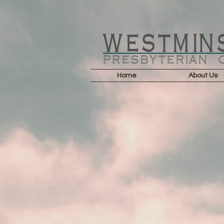
Home
About Us