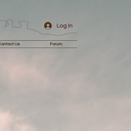
Log In
Contact Us
Forum