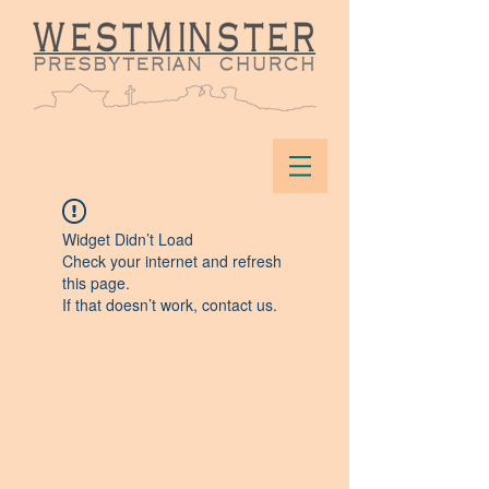
Widget Didn’t Load
Check your internet and refresh
this page.
If that doesn’t work, contact us.