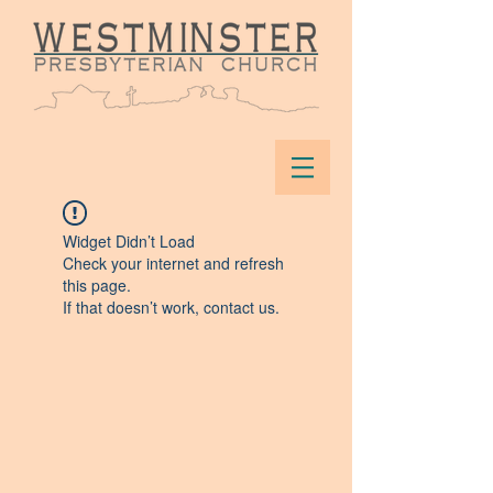
Widget Didn’t Load
Check your internet and refresh
this page.
If that doesn’t work, contact us.