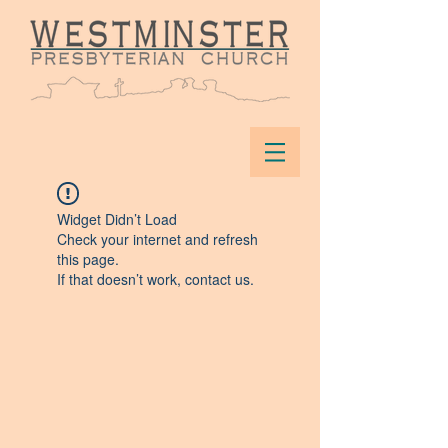
Widget Didn’t Load
Check your internet and refresh
this page.
If that doesn’t work, contact us.