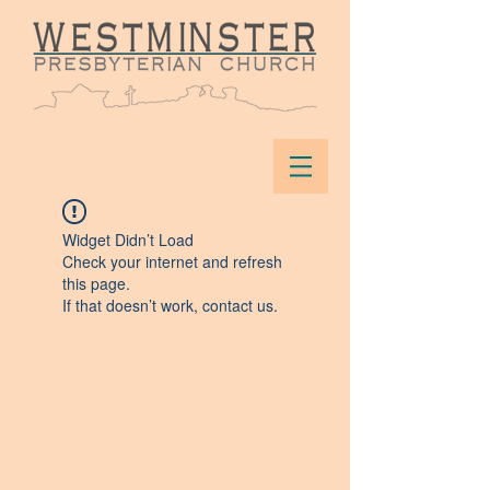
Widget Didn’t Load
Check your internet and refresh
this page.
If that doesn’t work, contact us.