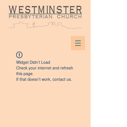
Widget Didn’t Load
Check your internet and refresh
this page.
If that doesn’t work, contact us.