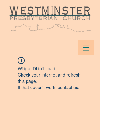
Widget Didn’t Load
Check your internet and refresh
this page.
If that doesn’t work, contact us.