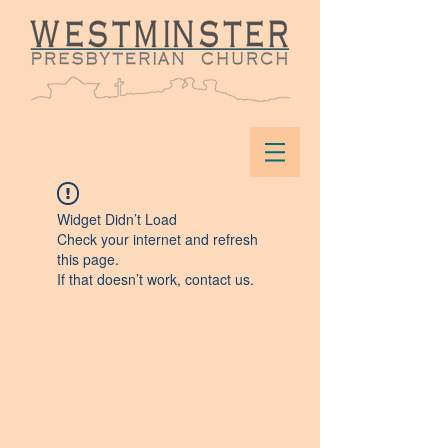
Widget Didn’t Load
Check your internet and refresh
this page.
If that doesn’t work, contact us.