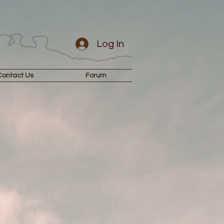
Log In
Contact Us
Forum