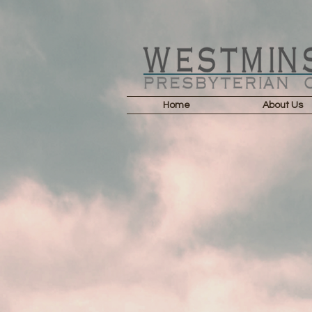
Home
About Us