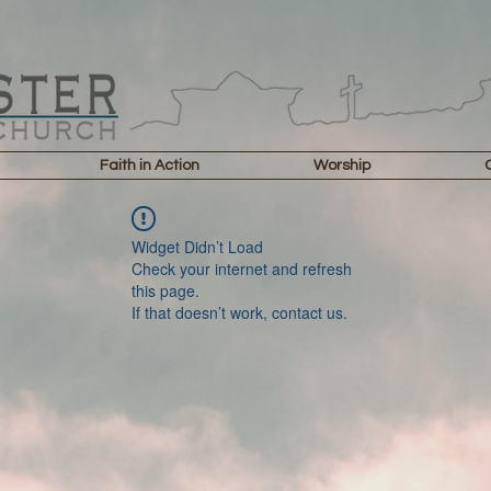
Faith in Action
Worship
Widget Didn’t Load
Check your internet and refresh
this page.
If that doesn’t work, contact us.