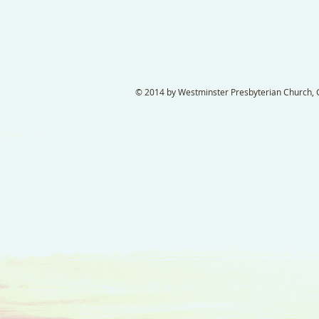
© 2014 by Westminster Presbyterian Church, Ga