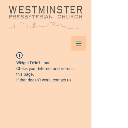
Widget Didn’t Load
Check your internet and refresh
this page.
If that doesn’t work, contact us.