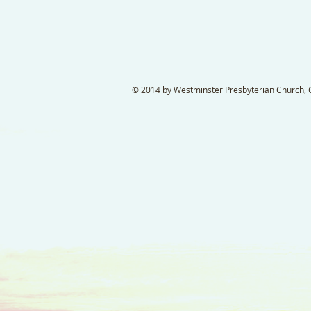
© 2014 by Westminster Presbyterian Church, Ga