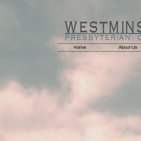
Home
About Us