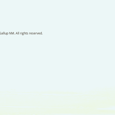
llup NM. All rights reserved.