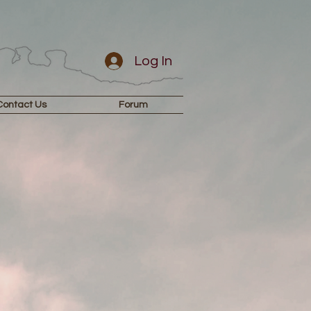
Log In
Contact Us
Forum