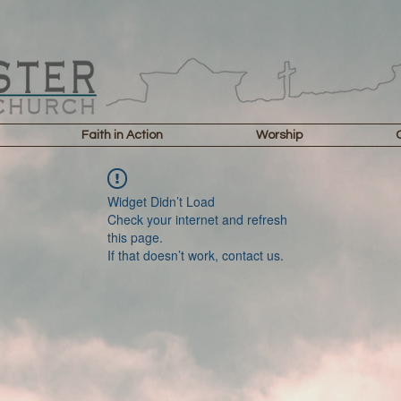
Faith in Action
Worship
Widget Didn’t Load
Check your internet and refresh
this page.
If that doesn’t work, contact us.