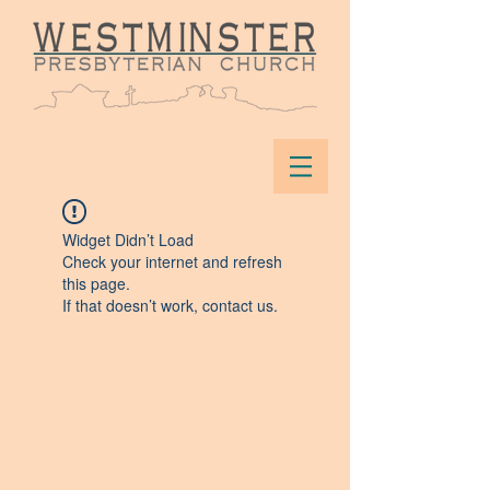
Widget Didn’t Load
Check your internet and refresh
this page.
If that doesn’t work, contact us.