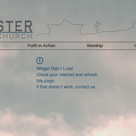
Faith in Action
Worship
Widget Didn’t Load
Check your internet and refresh
this page.
If that doesn’t work, contact us.