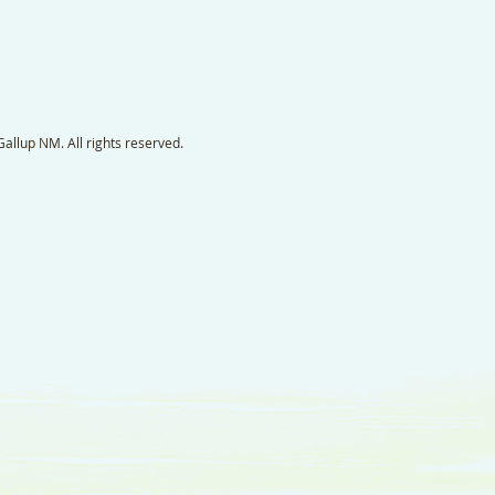
llup NM. All rights reserved.