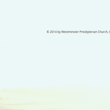
© 2014 by Westminster Presbyterian Church, Ga