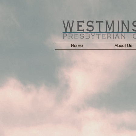
Home
About Us