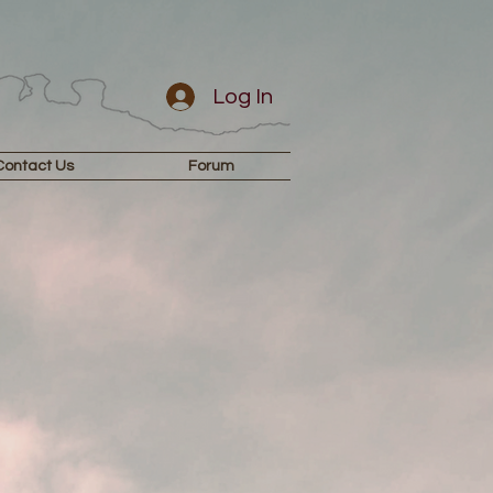
Log In
Contact Us
Forum