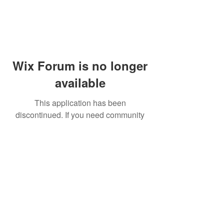
Wix Forum is no longer
available
This application has been
discontinued. If you need community
app use Wix Groups.
© 2014 by Westminster Presbyterian Church,
Gallup NM. All rights reserved.