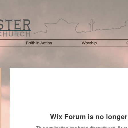
Faith in Action
Worship
Wix Forum is no longer 
This application has been discontinued. If 