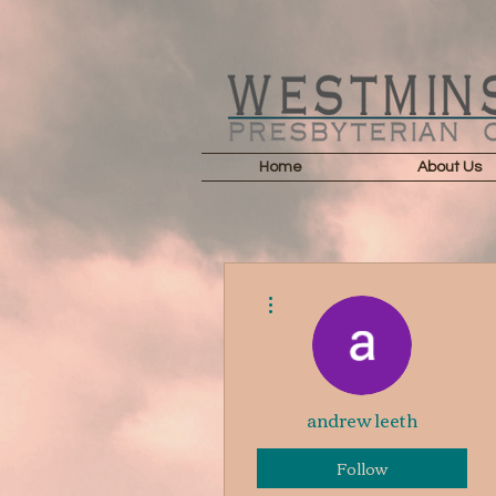
Home
About Us
More actions
andrew leeth
Follow