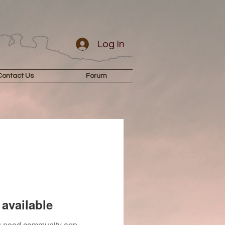
Log In
Contact Us
Forum
available
you need community app