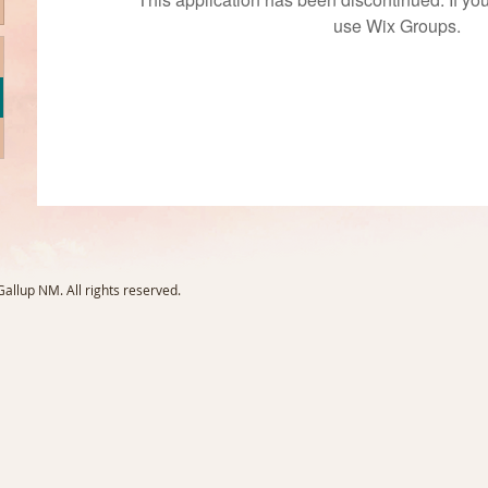
use Wix Groups.
llup NM. All rights reserved.