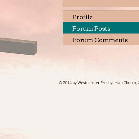
Profile
Forum Posts
Forum Comments
© 2014 by Westminster Presbyterian Church, Ga