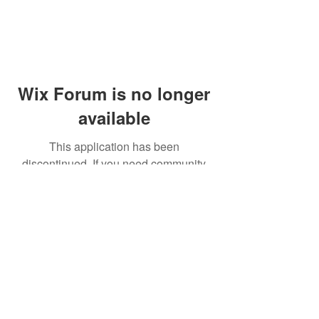
Wix Forum is no longer
available
This application has been
discontinued. If you need community
app use Wix Groups.
© 2014 by Westminster Presbyterian Church,
Gallup NM. All rights reserved.