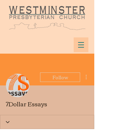
More actions
Follow
7Dollar Essays