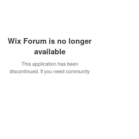
Wix Forum is no longer
available
This application has been
discontinued. If you need community
app use Wix Groups.
© 2014 by Westminster Presbyterian Church,
Gallup NM. All rights reserved.