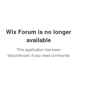
Wix Forum is no longer
available
This application has been
discontinued. If you need community
app use Wix Groups.
© 2014 by Westminster Presbyterian Church,
Gallup NM. All rights reserved.