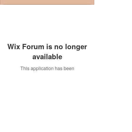
Wix Forum is no longer
available
This application has been
discontinued. If you need community
app use Wix Groups.
© 2014 by Westminster Presbyterian Church,
Gallup NM. All rights reserved.